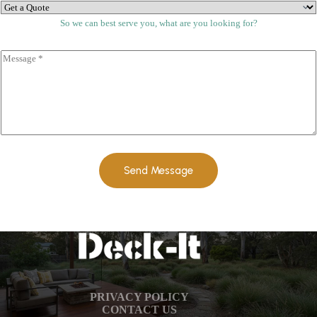
*
*
So we can best serve you, what are you looking for?
C
o
m
m
e
n
t
o
r
M
Send Message
e
s
s
a
g
e
*
PRIVACY POLICY
CONTACT US