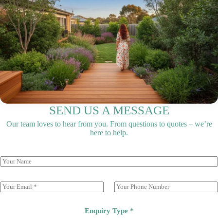
SEND US A MESSAGE
Our team loves to hear from you. From questions to quotes – we’re
here to help.
E
P
m
h
a
o
i
n
Enquiry Type
*
l
e