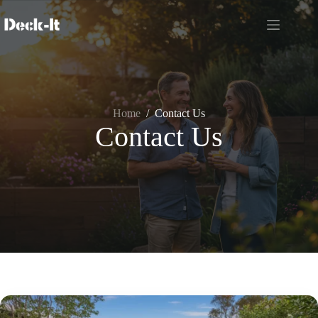
Skip
to
content
Home
/
Contact Us
Contact Us